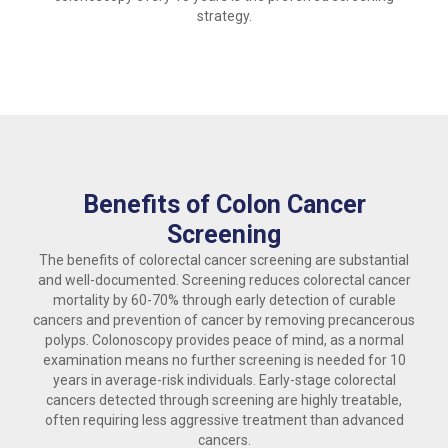
strategy.
Benefits of Colon Cancer
Screening
The benefits of colorectal cancer screening are substantial
and well-documented. Screening reduces colorectal cancer
mortality by 60-70% through early detection of curable
cancers and prevention of cancer by removing precancerous
polyps. Colonoscopy provides peace of mind, as a normal
examination means no further screening is needed for 10
years in average-risk individuals. Early-stage colorectal
cancers detected through screening are highly treatable,
often requiring less aggressive treatment than advanced
cancers.