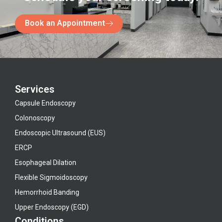
Book an Appointment
Services
Capsule Endoscopy
Colonoscopy
Endoscopic Ultrasound (EUS)
ERCP
Esophageal Dilation
Flexible Sigmoidoscopy
Hemorrhoid Banding
Upper Endoscopy (EGD)
Conditions