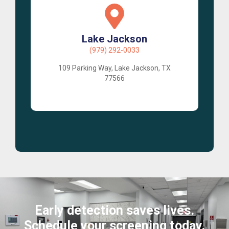
Lake Jackson
(979) 292-0033
109 Parking Way, Lake Jackson, TX
77566
Early detection saves lives.
Schedule your screening today.