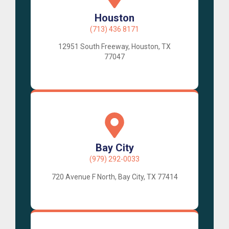
Houston
(713) 436 8171
12951 South Freeway, Houston, TX
77047
Bay City
(979) 292-0033
720 Avenue F North, Bay City, TX 77414