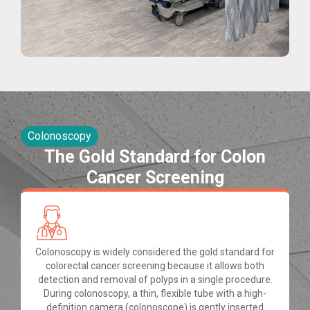
Colonoscopy
The Gold Standard for Colon
Cancer Screening
Colonoscopy is widely considered the gold standard for
colorectal cancer screening because it allows both
detection and removal of polyps in a single procedure.
During colonoscopy, a thin, flexible tube with a high-
definition camera (colonoscope) is gently inserted