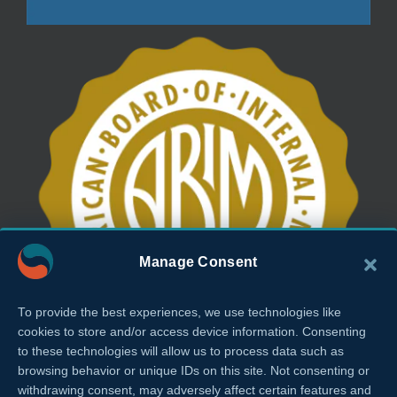
Manage Consent
To provide the best experiences, we use technologies like
cookies to store and/or access device information. Consenting
to these technologies will allow us to process data such as
browsing behavior or unique IDs on this site. Not consenting or
withdrawing consent, may adversely affect certain features and