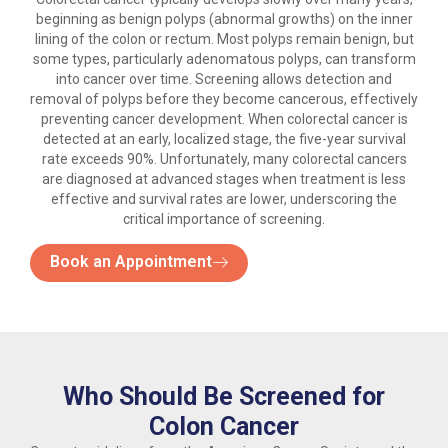
beginning as benign polyps (abnormal growths) on the inner
lining of the colon or rectum. Most polyps remain benign, but
some types, particularly adenomatous polyps, can transform
into cancer over time. Screening allows detection and
removal of polyps before they become cancerous, effectively
preventing cancer development. When colorectal cancer is
detected at an early, localized stage, the five-year survival
rate exceeds 90%. Unfortunately, many colorectal cancers
are diagnosed at advanced stages when treatment is less
effective and survival rates are lower, underscoring the
critical importance of screening.
Book an Appointment
Who Should Be Screened for
Colon Cancer