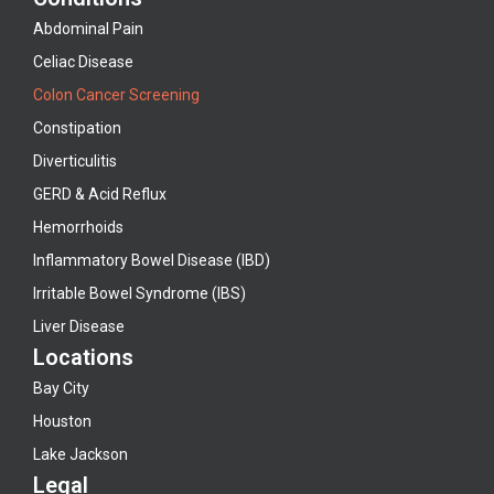
Abdominal Pain
Celiac Disease
Colon Cancer Screening
Constipation
Diverticulitis
GERD & Acid Reflux
Hemorrhoids
Inflammatory Bowel Disease (IBD)
Irritable Bowel Syndrome (IBS)
Liver Disease
Locations
Bay City
Houston
Lake Jackson
Legal