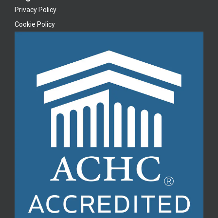
Privacy Policy
Cookie Policy