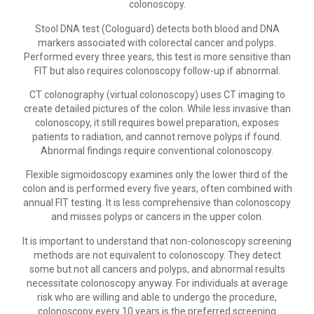
colonoscopy.
Stool DNA test (Cologuard) detects both blood and DNA
markers associated with colorectal cancer and polyps.
Performed every three years, this test is more sensitive than
FIT but also requires colonoscopy follow-up if abnormal.
CT colonography (virtual colonoscopy) uses CT imaging to
create detailed pictures of the colon. While less invasive than
colonoscopy, it still requires bowel preparation, exposes
patients to radiation, and cannot remove polyps if found.
Abnormal findings require conventional colonoscopy.
Flexible sigmoidoscopy examines only the lower third of the
colon and is performed every five years, often combined with
annual FIT testing. It is less comprehensive than colonoscopy
and misses polyps or cancers in the upper colon.
It is important to understand that non-colonoscopy screening
methods are not equivalent to colonoscopy. They detect
some but not all cancers and polyps, and abnormal results
necessitate colonoscopy anyway. For individuals at average
risk who are willing and able to undergo the procedure,
colonoscopy every 10 years is the preferred screening