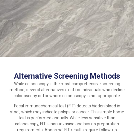
Alternative Screening Methods
While colonoscopy is the most comprehensive screening
method, several alter natives exist for individuals who decline
colonoscopy or for whom colonoscopy is not appropriate.
Fecal immunochemical test (FIT) detects hidden blood in
stool, which may indicate polyps or cancer. This simple home
test is performed annually. While less sensitive than
colonoscopy, FIT is non-invasive and has no preparation
requirements. Abnormal FIT results require follow-up