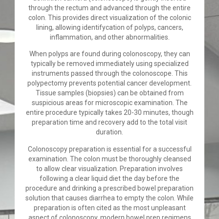
through the rectum and advanced through the entire
colon. This provides direct visualization of the colonic
lining, allowing identifycation of polyps, cancers,
inflammation, and other abnormalities.
When polyps are found during colonoscopy, they can
typically be removed immediately using specialized
instruments passed through the colonoscope. This
polypectomy prevents potential cancer development.
Tissue samples (biopsies) can be obtained from
suspicious areas for microscopic examination. The
entire procedure typically takes 20-30 minutes, though
preparation time and recovery add to the total visit
duration.
Colonoscopy preparation is essential for a successful
examination. The colon must be thoroughly cleansed
to allow clear visualization. Preparation involves
following a clear liquid diet the day before the
procedure and drinking a prescribed bowel preparation
solution that causes diarrhea to empty the colon. While
preparation is often cited as the most unpleasant
aspect of colonoscopy, modern bowel prep regimens