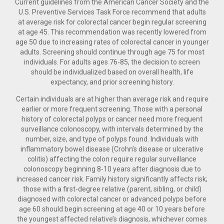
Current guidelines from the American Cancer Society and the
U.S. Preventive Services Task Force recommend that adults
at average risk for colorectal cancer begin regular screening
at age 45. This recommendation was recently lowered from
age 50 due to increasing rates of colorectal cancer in younger
adults. Screening should continue through age 75 for most
individuals. For adults ages 76-85, the decision to screen
should be individualized based on overall health, life
expectancy, and prior screening history.
Certain individuals are at higher than average risk and require
earlier or more frequent screening. Those with a personal
history of colorectal polyps or cancer need more frequent
surveillance colonoscopy, with intervals determined by the
number, size, and type of polyps found. Individuals with
inflammatory bowel disease (Crohn’s disease or ulcerative
colitis) affecting the colon require regular surveillance
colonoscopy beginning 8-10 years after diagnosis due to
increased cancer risk. Family history significantly affects risk;
those with a first-degree relative (parent, sibling, or child)
diagnosed with colorectal cancer or advanced polyps before
age 60 should begin screening at age 40 or 10 years before
the youngest affected relative’s diagnosis, whichever comes