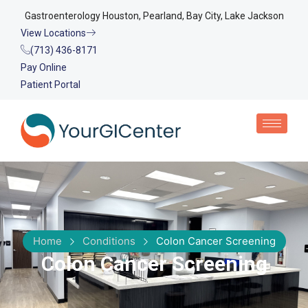
Gastroenterology Houston, Pearland, Bay City, Lake Jackson
View Locations
(713) 436-8171
Pay Online
Patient Portal
Home
Conditions
Colon Cancer Screening
Colon Cancer Screening