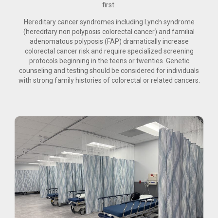
first.
Hereditary cancer syndromes including Lynch syndrome
(hereditary non polyposis colorectal cancer) and familial
adenomatous polyposis (FAP) dramatically increase
colorectal cancer risk and require specialized screening
protocols beginning in the teens or twenties. Genetic
counseling and testing should be considered for individuals
with strong family histories of colorectal or related cancers.