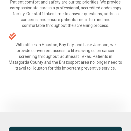
Patient comfort and safety are our top priorities. We provide
compassionate care in a professional, accredited endoscopy
facility. Our staff takes time to answer questions, address
concerns, and ensure patients feel informed and
comfortable throughout the screening process.
With offices in Houston, Bay City, and Lake Jackson, we
provide convenient access to life-saving colon cancer
screening throughout Southeast Texas. Patients in
Matagorda County and the Brazosport area no longer need to
travel to Houston for this important preventive service.