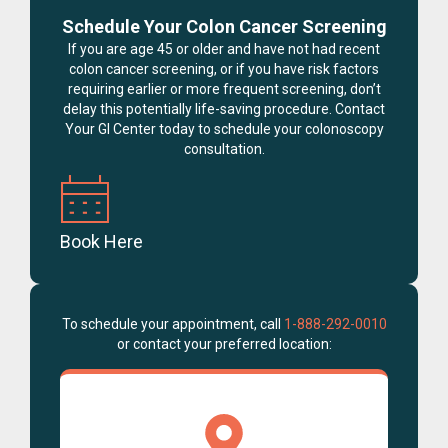
Schedule Your Colon Cancer Screening
If you are age 45 or older and have not had recent
colon cancer screening, or if you have risk factors
requiring earlier or more frequent screening, don’t
delay this potentially life-saving procedure. Contact
Your GI Center today to schedule your colonoscopy
consultation.
Book Here
To schedule your appointment, call
1-888-292-0010
or contact your preferred location: