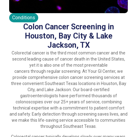
Conditions
Colon Cancer Screening in
Houston, Bay City & Lake
Jackson, TX
Colorectal cancer is the third most common cancer and the
second leading cause of cancer death in the United States,
yet it is also one of the most preventable
cancers through regular screening. At Your GI Center, we
provide comprehensive colon cancer screening services at
three convenient Southeast Texas locations in Houston, Bay
City, and Lake Jackson. Our board-certified
gastroenterologists have performed thousands of
colonoscopies over our 25+ years of service, combining
technical expertise with a commitment to patient comfort
and safety. Early detection through screening saves lives, and
we make this life-saving service accessible to communities
throughout Southeast Texas.
Colorectal cancer typically develops slowly over many years,