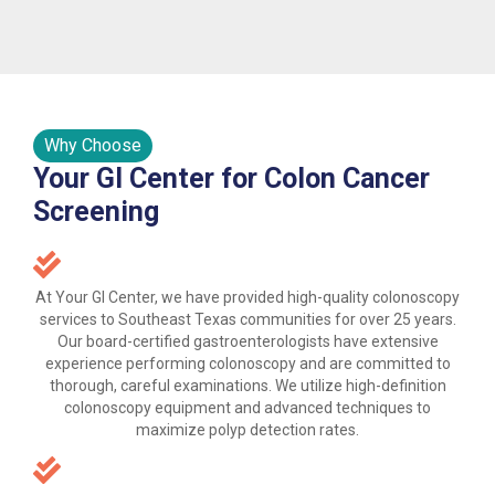
Why Choose
Your GI Center for Colon Cancer
Screening
At Your GI Center, we have provided high-quality colonoscopy
services to Southeast Texas communities for over 25 years.
Our board-certified gastroenterologists have extensive
experience performing colonoscopy and are committed to
thorough, careful examinations. We utilize high-definition
colonoscopy equipment and advanced techniques to
maximize polyp detection rates.