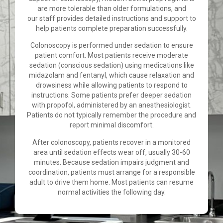
are more tolerable than older formulations, and
our staff provides detailed instructions and support to
help patients complete preparation successfully.
Colonoscopy is performed under sedation to ensure
patient comfort. Most patients receive moderate
sedation (conscious sedation) using medications like
midazolam and fentanyl, which cause relaxation and
drowsiness while allowing patients to respond to
instructions. Some patients prefer deeper sedation
with propofol, administered by an anesthesiologist.
Patients do not typically remember the procedure and
report minimal discomfort.
After colonoscopy, patients recover in a monitored
area until sedation effects wear off, usually 30-60
minutes. Because sedation impairs judgment and
coordination, patients must arrange for a responsible
adult to drive them home. Most patients can resume
normal activities the following day.