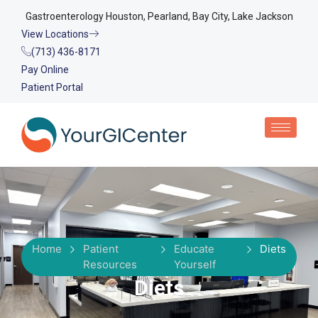
Gastroenterology Houston, Pearland, Bay City, Lake Jackson
View Locations
(713) 436-8171
Pay Online
Patient Portal
Home
Patient
Educate
Diets
Resources
Yourself
Diets