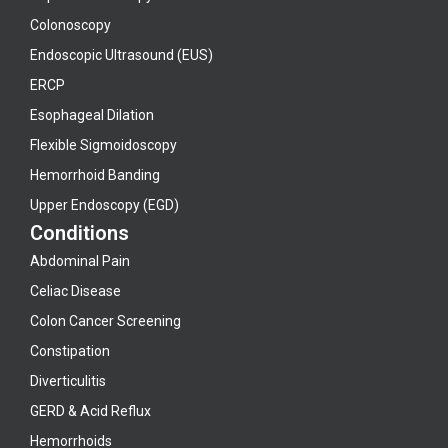
Colonoscopy
Endoscopic Ultrasound (EUS)
ERCP
Esophageal Dilation
Flexible Sigmoidoscopy
Hemorrhoid Banding
Upper Endoscopy (EGD)
Conditions
Abdominal Pain
Celiac Disease
Colon Cancer Screening
Constipation
Diverticulitis
GERD & Acid Reflux
Hemorrhoids