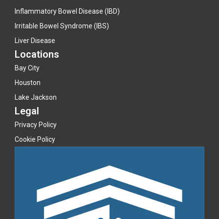
Inflammatory Bowel Disease (IBD)
Irritable Bowel Syndrome (IBS)
Liver Disease
Locations
Bay City
Houston
Lake Jackson
Legal
Privacy Policy
Cookie Policy