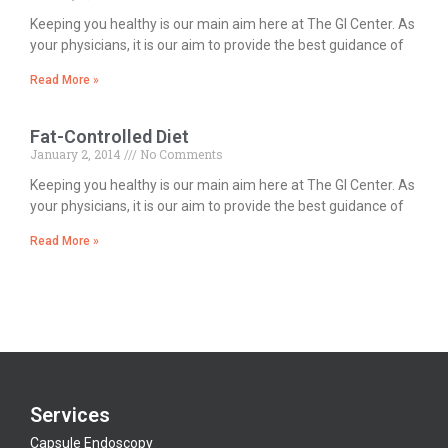
Keeping you healthy is our main aim here at The GI Center. As
your physicians, it is our aim to provide the best guidance of
Read More »
Fat-Controlled Diet
January 2, 2014
No Comments
Keeping you healthy is our main aim here at The GI Center. As
your physicians, it is our aim to provide the best guidance of
Read More »
Services
Capsule Endoscopy