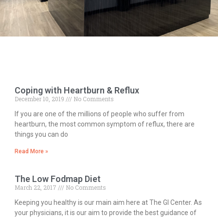
Coping with Heartburn & Reflux
December 10, 2019
No Comments
If you are one of the millions of people who suffer from
heartburn, the most common symptom of reflux, there are
things you can do
Read More »
The Low Fodmap Diet
March 22, 2017
No Comments
Keeping you healthy is our main aim here at The GI Center. As
your physicians, it is our aim to provide the best guidance of