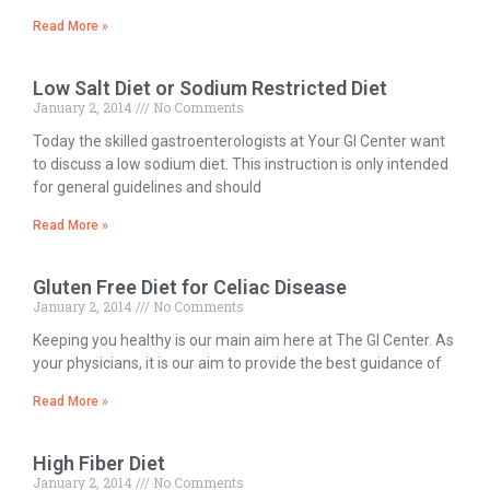
Read More »
Low Salt Diet or Sodium Restricted Diet
January 2, 2014
No Comments
Today the skilled gastroenterologists at Your GI Center want
to discuss a low sodium diet. This instruction is only intended
for general guidelines and should
Read More »
Gluten Free Diet for Celiac Disease
January 2, 2014
No Comments
Keeping you healthy is our main aim here at The GI Center. As
your physicians, it is our aim to provide the best guidance of
Read More »
High Fiber Diet
January 2, 2014
No Comments