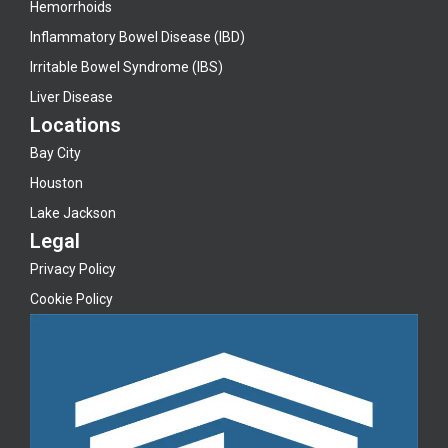
Hemorrhoids
Inflammatory Bowel Disease (IBD)
Irritable Bowel Syndrome (IBS)
Liver Disease
Locations
Bay City
Houston
Lake Jackson
Legal
Privacy Policy
Cookie Policy