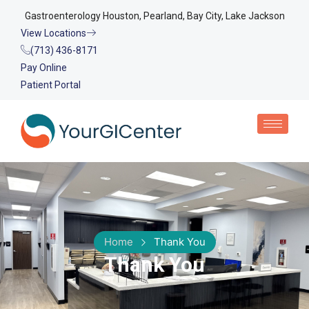
Gastroenterology Houston, Pearland, Bay City, Lake Jackson
View Locations
(713) 436-8171
Pay Online
Patient Portal
Home
Thank You
Thank You