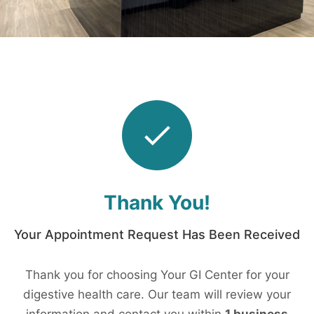
Thank You!
Your Appointment Request Has Been Received
Thank you for choosing Your GI Center for your
digestive health care. Our team will review your