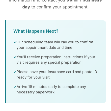
information and contact you within
1 business
day
to confirm your appointment.
What Happens Next?
Our scheduling team will call you to confirm
your appointment date and time
You'll receive preparation instructions if your
visit requires any special preparation
Please have your insurance card and photo ID
ready for your visit
Arrive 15 minutes early to complete any
necessary paperwork