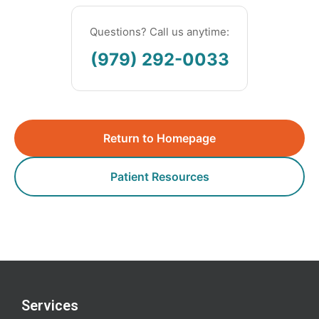
Questions? Call us anytime:
(979) 292-0033
Return to Homepage
Patient Resources
Services