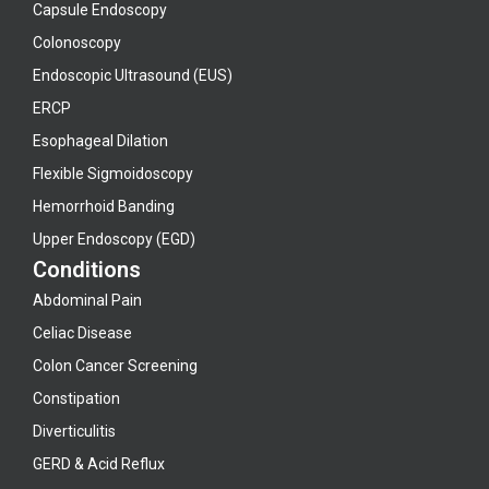
Capsule Endoscopy
Colonoscopy
Endoscopic Ultrasound (EUS)
ERCP
Esophageal Dilation
Flexible Sigmoidoscopy
Hemorrhoid Banding
Upper Endoscopy (EGD)
Conditions
Abdominal Pain
Celiac Disease
Colon Cancer Screening
Constipation
Diverticulitis
GERD & Acid Reflux