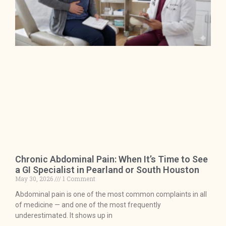
Chronic Abdominal Pain: When It’s Time to See
a GI Specialist in Pearland or South Houston
May 30, 2026
1 Comment
Abdominal pain is one of the most common complaints in all
of medicine — and one of the most frequently
underestimated. It shows up in