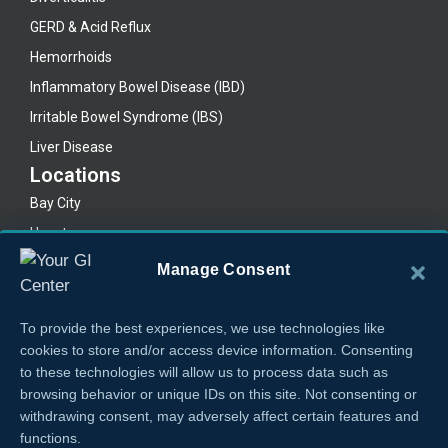
GERD & Acid Reflux
Hemorrhoids
Inflammatory Bowel Disease (IBD)
Irritable Bowel Syndrome (IBS)
Liver Disease
Locations
Bay City
Houston
Lake Jackson
Manage Consent
Legal
Privacy Policy
To provide the best experiences, we use technologies like
Cookie Policy
cookies to store and/or access device information. Consenting
to these technologies will allow us to process data such as
browsing behavior or unique IDs on this site. Not consenting or
withdrawing consent, may adversely affect certain features and
functions.