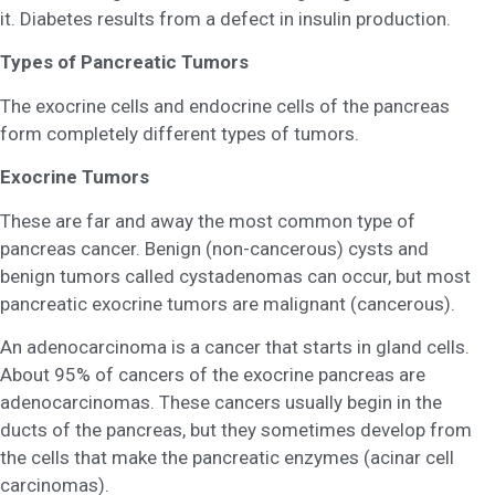
it. Diabetes results from a defect in insulin production.
Types of Pancreatic Tumors
The exocrine cells and endocrine cells of the pancreas
form completely different types of tumors.
Exocrine Tumors
These are far and away the most common type of
pancreas cancer. Benign (non-cancerous) cysts and
benign tumors called cystadenomas can occur, but most
pancreatic exocrine tumors are malignant (cancerous).
An adenocarcinoma is a cancer that starts in gland cells.
About 95% of cancers of the exocrine pancreas are
adenocarcinomas. These cancers usually begin in the
ducts of the pancreas, but they sometimes develop from
the cells that make the pancreatic enzymes (acinar cell
carcinomas).