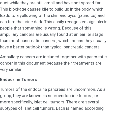
duct while they are still small and have not spread far.
This blockage causes bile to build up in the body, which
leads to a yellowing of the skin and eyes (jaundice) and
can turn the urine dark. This easily recognized sign alerts
people that something is wrong. Because of this,
ampullary cancers are usually found at an earlier stage
than most pancreatic cancers, which means they usually
have a better outlook than typical pancreatic cancers.
Ampullary cancers are included together with pancreatic
cancer in this document because their treatments are
very similar.
Endocrine Tumors
Tumors of the endocrine pancreas are uncommon. As a
group, they are known as neuroendocrine tumors, or
more specifically, islet cell tumors. There are several
subtypes of islet cell tumors. Each is named according