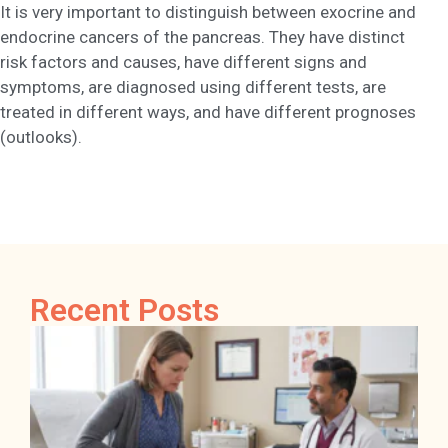
It is very important to distinguish between exocrine and
endocrine cancers of the pancreas. They have distinct
risk factors and causes, have different signs and
symptoms, are diagnosed using different tests, are
treated in different ways, and have different prognoses
(outlooks).
Recent Posts