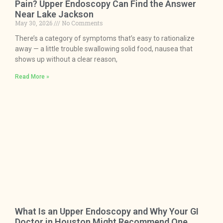
Pain? Upper Endoscopy Can Find the Answer
Near Lake Jackson
May 30, 2026
No Comments
There’s a category of symptoms that’s easy to rationalize
away — a little trouble swallowing solid food, nausea that
shows up without a clear reason,
Read More »
What Is an Upper Endoscopy and Why Your GI
Doctor in Houston Might Recommend One