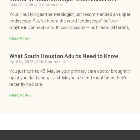
May 30, 2026
2 Comments
Your Houston gastroenterologist just recommended an upper
endoscopy. You’ve heard the word “endoscopy” before —
maybe in connection with colonoscopy — but this is different,
Read More »
What South Houston Adults Need to Know
April 14, 2026
No Comments
You just turned 45. Maybe your primary care doctor brought it
up at your last annual visit. Maybe a friend mentioned they’d
recently had one.
Read More »