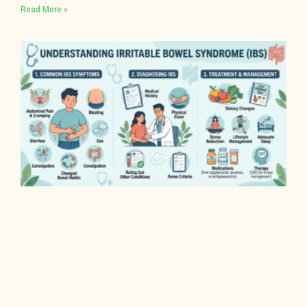
Read More »