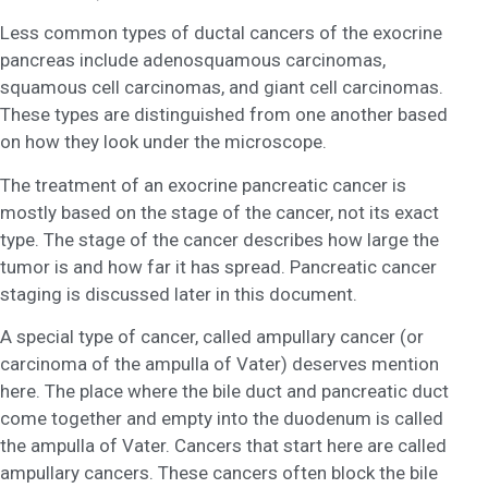
Less common types of ductal cancers of the exocrine
pancreas include adenosquamous carcinomas,
squamous cell carcinomas, and giant cell carcinomas.
These types are distinguished from one another based
on how they look under the microscope.
The treatment of an exocrine pancreatic cancer is
mostly based on the stage of the cancer, not its exact
type. The stage of the cancer describes how large the
tumor is and how far it has spread. Pancreatic cancer
staging is discussed later in this document.
A special type of cancer, called ampullary cancer (or
carcinoma of the ampulla of Vater) deserves mention
here. The place where the bile duct and pancreatic duct
come together and empty into the duodenum is called
the ampulla of Vater. Cancers that start here are called
ampullary cancers. These cancers often block the bile