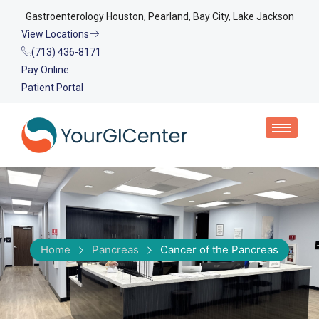
Gastroenterology Houston, Pearland, Bay City, Lake Jackson
View Locations
(713) 436-8171
Pay Online
Patient Portal
Home
Pancreas
Cancer of the Pancreas