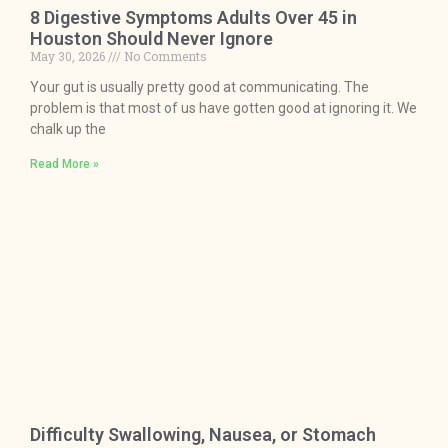
8 Digestive Symptoms Adults Over 45 in
Houston Should Never Ignore
May 30, 2026
No Comments
Your gut is usually pretty good at communicating. The
problem is that most of us have gotten good at ignoring it. We
chalk up the
Read More »
Difficulty Swallowing, Nausea, or Stomach