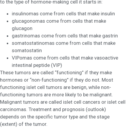
to the type of hormone-making cell it starts in:
insulinomas come from cells that make insulin
glucagonomas come from cells that make
glucagon
gastrinomas come from cells that make gastrin
somatostatinomas come from cells that make
somatostatin
VIPomas come from cells that make vasoactive
intestinal peptide (VIP)
These tumors are called “functioning” if they make
hormones or “non-functioning” if they do not. Most
functioning islet cell tumors are benign, while non-
functioning tumors are more likely to be malignant.
Malignant tumors are called islet cell cancers or islet cell
carcinomas. Treatment and prognosis (outlook)
depends on the specific tumor type and the stage
(extent) of the tumor.