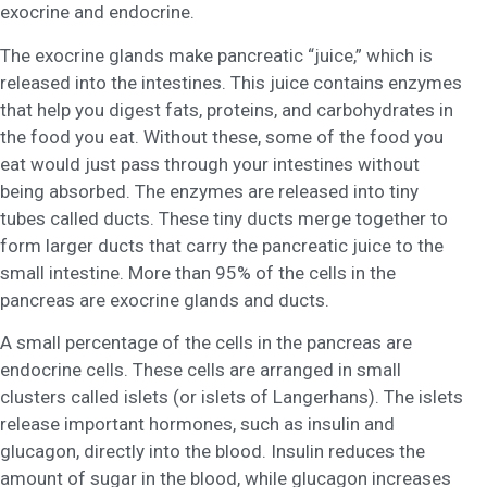
exocrine and endocrine.
The exocrine glands make pancreatic “juice,” which is
released into the intestines. This juice contains enzymes
that help you digest fats, proteins, and carbohydrates in
the food you eat. Without these, some of the food you
eat would just pass through your intestines without
being absorbed. The enzymes are released into tiny
tubes called ducts. These tiny ducts merge together to
form larger ducts that carry the pancreatic juice to the
small intestine. More than 95% of the cells in the
pancreas are exocrine glands and ducts.
A small percentage of the cells in the pancreas are
endocrine cells. These cells are arranged in small
clusters called islets (or islets of Langerhans). The islets
release important hormones, such as insulin and
glucagon, directly into the blood. Insulin reduces the
amount of sugar in the blood, while glucagon increases