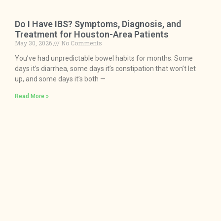
Do I Have IBS? Symptoms, Diagnosis, and
Treatment for Houston-Area Patients
May 30, 2026
No Comments
You’ve had unpredictable bowel habits for months. Some
days it’s diarrhea, some days it’s constipation that won’t let
up, and some days it’s both —
Read More »