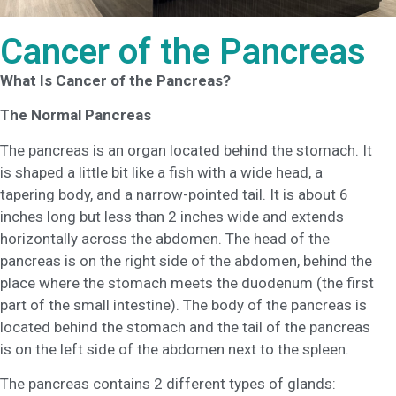
Cancer of the Pancreas
What Is Cancer of the Pancreas?
The Normal Pancreas
The pancreas is an organ located behind the stomach. It
is shaped a little bit like a fish with a wide head, a
tapering body, and a narrow-pointed tail. It is about 6
inches long but less than 2 inches wide and extends
horizontally across the abdomen. The head of the
pancreas is on the right side of the abdomen, behind the
place where the stomach meets the duodenum (the first
part of the small intestine). The body of the pancreas is
located behind the stomach and the tail of the pancreas
is on the left side of the abdomen next to the spleen.
The pancreas contains 2 different types of glands: