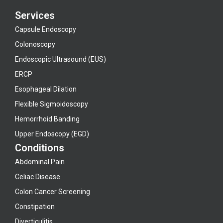
Services
Capsule Endoscopy
Colonoscopy
Endoscopic Ultrasound (EUS)
ERCP
Esophageal Dilation
Flexible Sigmoidoscopy
Hemorrhoid Banding
Upper Endoscopy (EGD)
Conditions
Abdominal Pain
Celiac Disease
Colon Cancer Screening
Constipation
Diverticulitis