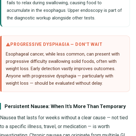
fails to relax during swallowing, causing food to
accumulate in the esophagus. Upper endoscopy is part of
the diagnostic workup alongside other tests.
PROGRESSIVE DYSPHAGIA — DON'T WAIT
Esophageal cancer, while less common, can present with
progressive difficulty swallowing solid foods, often with
weight loss. Early detection vastly improves outcomes.
Anyone with progressive dysphagia — particularly with
weight loss — should be evaluated without delay.
Persistent Nausea: When It's More Than Temporary
Nausea that lasts for weeks without a clear cause — not tied
to a specific illness, travel, or medication — is worth
investigating. Chronic nausea can originate from multiple GI