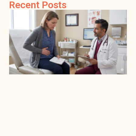
Recent Posts