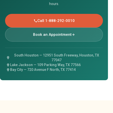
hours.
Call 1-888-292-0010
Book an Appointment
South Houston — 12951 South Freeway, Houston, TX
77047
Lake Jackson — 109 Parking Way, TX 77566
Bay City — 720 Avenue F North, TX 77414