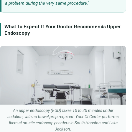
a problem during the very same procedure."
What to Expect If Your Doctor Recommends Upper
Endoscopy
An upper endoscopy (EGD) takes 10 to 20 minutes under
sedation, with no bowel prep required. Your GI Center performs
them at on-site endoscopy centers in South Houston and Lake
Jackson.