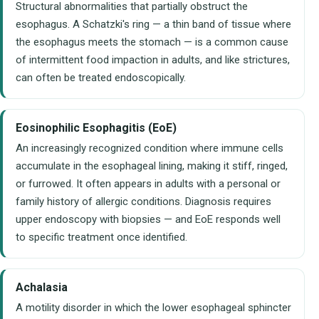
Structural abnormalities that partially obstruct the
esophagus. A Schatzki's ring — a thin band of tissue where
the esophagus meets the stomach — is a common cause
of intermittent food impaction in adults, and like strictures,
can often be treated endoscopically.
Eosinophilic Esophagitis (EoE)
An increasingly recognized condition where immune cells
accumulate in the esophageal lining, making it stiff, ringed,
or furrowed. It often appears in adults with a personal or
family history of allergic conditions. Diagnosis requires
upper endoscopy with biopsies — and EoE responds well
to specific treatment once identified.
Achalasia
A motility disorder in which the lower esophageal sphincter