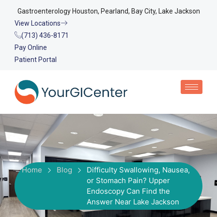
Gastroenterology Houston, Pearland, Bay City, Lake Jackson
View Locations
(713) 436-8171
Pay Online
Patient Portal
Home
Blog
Difficulty Swallowing, Nausea,
or Stomach Pain? Upper
Endoscopy Can Find the
Answer Near Lake Jackson