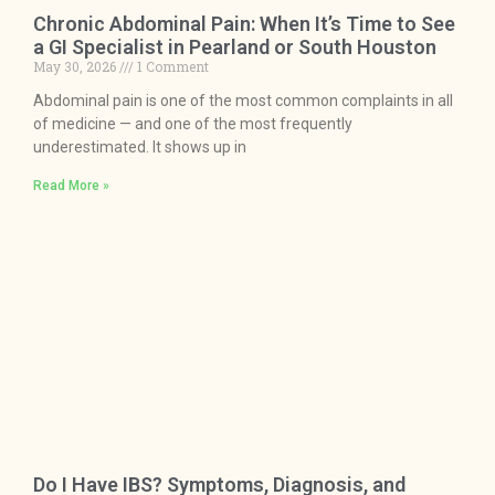
Chronic Abdominal Pain: When It’s Time to See
a GI Specialist in Pearland or South Houston
May 30, 2026
1 Comment
Abdominal pain is one of the most common complaints in all
of medicine — and one of the most frequently
underestimated. It shows up in
Read More »
Do I Have IBS? Symptoms, Diagnosis, and