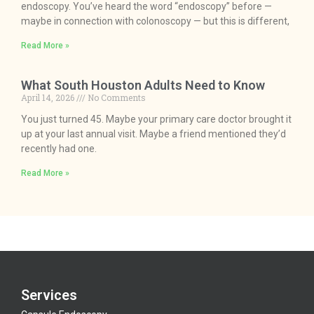
endoscopy. You’ve heard the word “endoscopy” before —
maybe in connection with colonoscopy — but this is different,
Read More »
What South Houston Adults Need to Know
April 14, 2026
No Comments
You just turned 45. Maybe your primary care doctor brought it
up at your last annual visit. Maybe a friend mentioned they’d
recently had one.
Read More »
Services