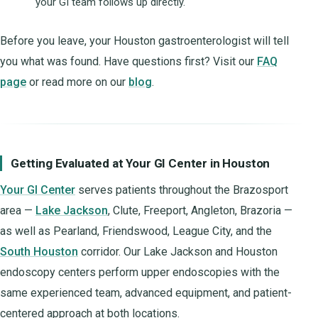
your GI team follows up directly.
Before you leave, your Houston gastroenterologist will tell
you what was found. Have questions first? Visit our
FAQ
page
or read more on our
blog
.
Getting Evaluated at Your GI Center in Houston
Your GI Center
serves patients throughout the Brazosport
area —
Lake Jackson
, Clute, Freeport, Angleton, Brazoria —
as well as Pearland, Friendswood, League City, and the
South Houston
corridor. Our Lake Jackson and Houston
endoscopy centers perform upper endoscopies with the
same experienced team, advanced equipment, and patient-
centered approach at both locations.