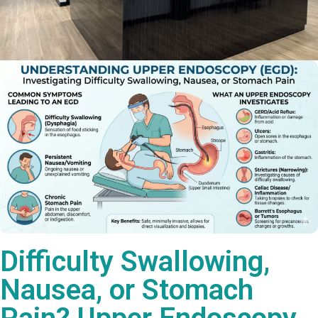
Difficulty Swallowing,
Nausea, or Stomach