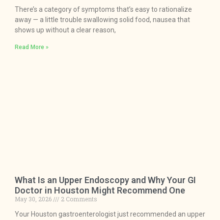
There’s a category of symptoms that’s easy to rationalize
away — a little trouble swallowing solid food, nausea that
shows up without a clear reason,
Read More »
What Is an Upper Endoscopy and Why Your GI
Doctor in Houston Might Recommend One
May 30, 2026
2 Comments
Your Houston gastroenterologist just recommended an upper