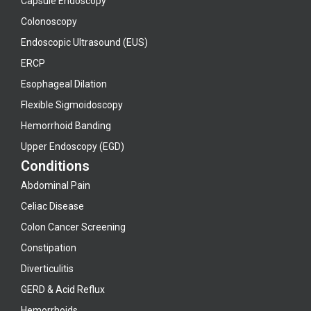
Capsule Endoscopy
Colonoscopy
Endoscopic Ultrasound (EUS)
ERCP
Esophageal Dilation
Flexible Sigmoidoscopy
Hemorrhoid Banding
Upper Endoscopy (EGD)
Conditions
Abdominal Pain
Celiac Disease
Colon Cancer Screening
Constipation
Diverticulitis
GERD & Acid Reflux
Hemorrhoids