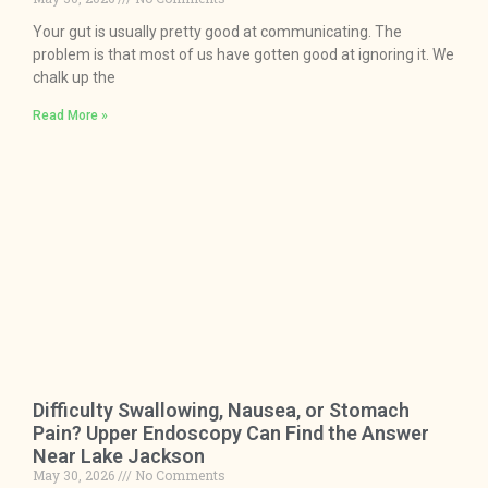
Your gut is usually pretty good at communicating. The
problem is that most of us have gotten good at ignoring it. We
chalk up the
Read More »
Difficulty Swallowing, Nausea, or Stomach
Pain? Upper Endoscopy Can Find the Answer
Near Lake Jackson
May 30, 2026
No Comments