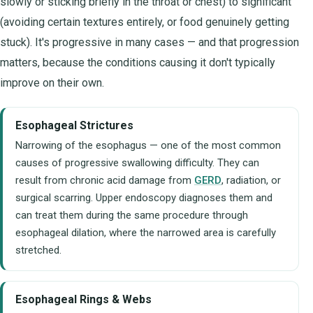
slowly or sticking briefly in the throat or chest) to significant
(avoiding certain textures entirely, or food genuinely getting
stuck). It's progressive in many cases — and that progression
matters, because the conditions causing it don't typically
improve on their own.
Esophageal Strictures
Narrowing of the esophagus — one of the most common
causes of progressive swallowing difficulty. They can
result from chronic acid damage from
GERD
, radiation, or
surgical scarring. Upper endoscopy diagnoses them and
can treat them during the same procedure through
esophageal dilation, where the narrowed area is carefully
stretched.
Esophageal Rings & Webs