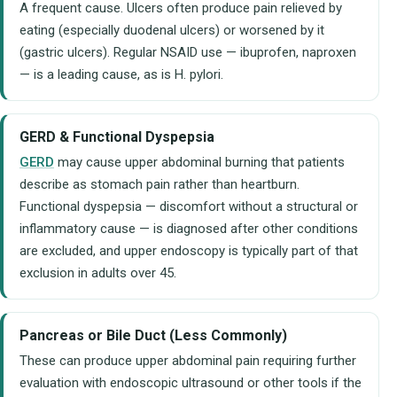
A frequent cause. Ulcers often produce pain relieved by
eating (especially duodenal ulcers) or worsened by it
(gastric ulcers). Regular NSAID use — ibuprofen, naproxen
— is a leading cause, as is H. pylori.
GERD & Functional Dyspepsia
GERD
may cause upper abdominal burning that patients
describe as stomach pain rather than heartburn.
Functional dyspepsia — discomfort without a structural or
inflammatory cause — is diagnosed after other conditions
are excluded, and upper endoscopy is typically part of that
exclusion in adults over 45.
Pancreas or Bile Duct (Less Commonly)
These can produce upper abdominal pain requiring further
evaluation with endoscopic ultrasound or other tools if the