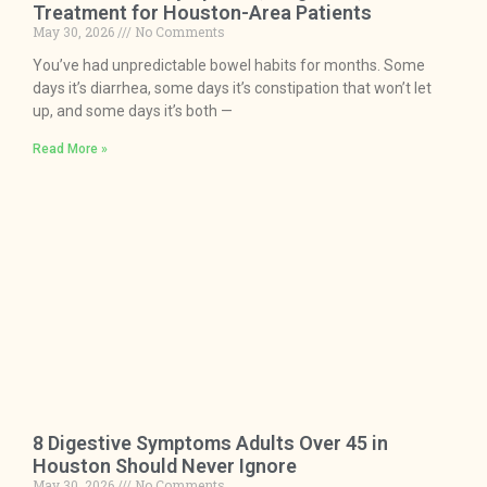
Treatment for Houston-Area Patients
May 30, 2026
No Comments
You’ve had unpredictable bowel habits for months. Some
days it’s diarrhea, some days it’s constipation that won’t let
up, and some days it’s both —
Read More »
8 Digestive Symptoms Adults Over 45 in
Houston Should Never Ignore
May 30, 2026
No Comments