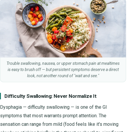
Trouble swallowing, nausea, or upper stomach pain at mealtimes
is easy to brush off — but persistent symptoms deserve a direct
look, not another round of "wait and see."
Difficulty Swallowing: Never Normalize It
Dysphagia — difficulty swallowing — is one of the GI
symptoms that most warrants prompt attention. The
sensation can range from mild (food feels like it's moving