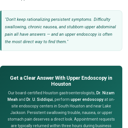
"Don't keep rationalizing persistent symptoms. Difficulty
swallowing, chronic nausea, and stubborn upper abdominal
pain all have answers — and an upper endoscopy is often
the most direct way to find them."
Get a Clear Answer With Upper Endoscopy in
Houston
Our board-certified Houston gastroenterologists,
Dr. Nizam
Meah
and
Dr. U. Siddiqui
, perform
upper endoscopy
at on-
site endoscopy centers in South Houston and near Lake
Jackson. Persistent swallowing trouble, nausea, or upper
stomach pain deserves a direct look. Appointment requests
are typically returned within three hours during business