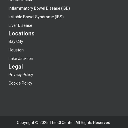
Inflammatory Bowel Disease (IBD)
Irritable Bowel Syndrome (IBS)
Liver Disease
Locations
Bay City
Houston
Lake Jackson
Legal
Privacy Policy
Cookie Policy
Copyright © 2025 The GI Center. All Rights Reserved.