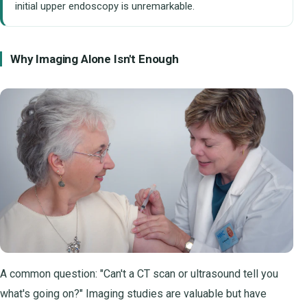
initial upper endoscopy is unremarkable.
Why Imaging Alone Isn't Enough
A common question: "Can't a CT scan or ultrasound tell you
what's going on?" Imaging studies are valuable but have