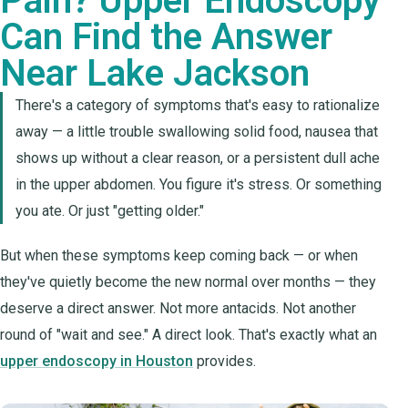
Pain? Upper Endoscopy
Can Find the Answer
Near Lake Jackson
There's a category of symptoms that's easy to rationalize
away — a little trouble swallowing solid food, nausea that
shows up without a clear reason, or a persistent dull ache
in the upper abdomen. You figure it's stress. Or something
you ate. Or just "getting older."
But when these symptoms keep coming back — or when
they've quietly become the new normal over months — they
deserve a direct answer. Not more antacids. Not another
round of "wait and see." A direct look. That's exactly what an
upper endoscopy in Houston
provides.