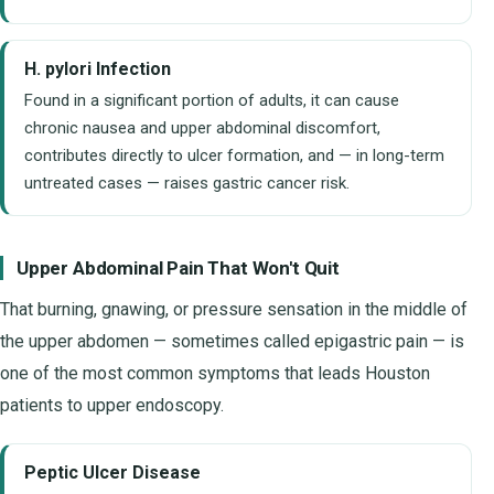
H. pylori Infection
Found in a significant portion of adults, it can cause
chronic nausea and upper abdominal discomfort,
contributes directly to ulcer formation, and — in long-term
untreated cases — raises gastric cancer risk.
Upper Abdominal Pain That Won't Quit
That burning, gnawing, or pressure sensation in the middle of
the upper abdomen — sometimes called epigastric pain — is
one of the most common symptoms that leads Houston
patients to upper endoscopy.
Peptic Ulcer Disease