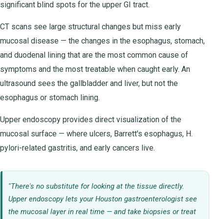
significant blind spots for the upper GI tract.
CT scans see large structural changes but miss early
mucosal disease — the changes in the esophagus, stomach,
and duodenal lining that are the most common cause of
symptoms and the most treatable when caught early. An
ultrasound sees the gallbladder and liver, but not the
esophagus or stomach lining.
Upper endoscopy provides direct visualization of the
mucosal surface — where ulcers, Barrett's esophagus, H.
pylori-related gastritis, and early cancers live.
"There's no substitute for looking at the tissue directly.
Upper endoscopy lets your Houston gastroenterologist see
the mucosal layer in real time — and take biopsies or treat