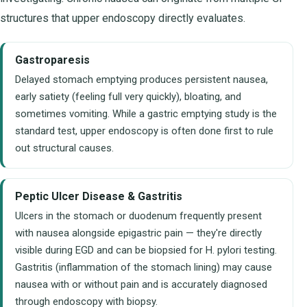
structures that upper endoscopy directly evaluates.
Gastroparesis
Delayed stomach emptying produces persistent nausea,
early satiety (feeling full very quickly), bloating, and
sometimes vomiting. While a gastric emptying study is the
standard test, upper endoscopy is often done first to rule
out structural causes.
Peptic Ulcer Disease & Gastritis
Ulcers in the stomach or duodenum frequently present
with nausea alongside epigastric pain — they're directly
visible during EGD and can be biopsied for H. pylori testing.
Gastritis (inflammation of the stomach lining) may cause
nausea with or without pain and is accurately diagnosed
through endoscopy with biopsy.