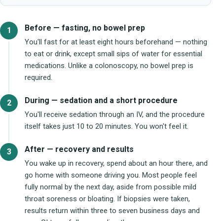
Before — fasting, no bowel prep
You'll fast for at least eight hours beforehand — nothing
to eat or drink, except small sips of water for essential
medications. Unlike a colonoscopy, no bowel prep is
required.
During — sedation and a short procedure
You'll receive sedation through an IV, and the procedure
itself takes just 10 to 20 minutes. You won't feel it.
After — recovery and results
You wake up in recovery, spend about an hour there, and
go home with someone driving you. Most people feel
fully normal by the next day, aside from possible mild
throat soreness or bloating. If biopsies were taken,
results return within three to seven business days and