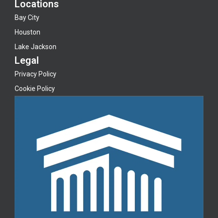
Locations
Bay City
Houston
Lake Jackson
Legal
Privacy Policy
Cookie Policy