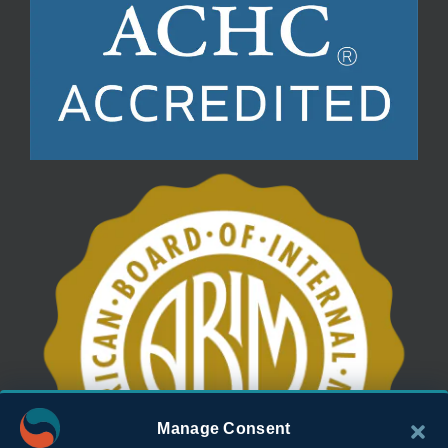
Manage Consent