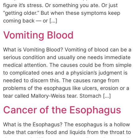
figure it’s stress. Or something you ate. Or just
“getting older.” But when these symptoms keep
coming back — or […]
Vomiting Blood
What is Vomiting Blood? Vomiting of blood can be a
serious condition and usually one needs immediate
medical attention. The causes could be from simple
to complicated ones and a physician’s judgment is
needed to discern this. The causes range from
problems of the esophagus like ulcers, erosion or a
tear called Mallory-Weiss tear. Stomach […]
Cancer of the Esophagus
What is the Esophagus? The esophagus is a hollow
tube that carries food and liquids from the throat to