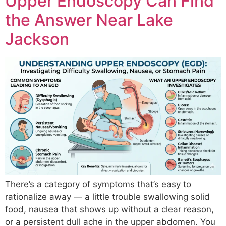
Upper Endoscopy Can Find
the Answer Near Lake
Jackson
There’s a category of symptoms that’s easy to
rationalize away — a little trouble swallowing solid
food, nausea that shows up without a clear reason,
or a persistent dull ache in the upper abdomen. You