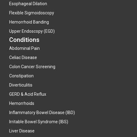
Esophageal Dilation
Flexible Sigmoidoscopy
Hemorrhoid Banding
Upper Endoscopy (EGD)
Conditions
Abdominal Pain
Celiac Disease
Colon Cancer Screening
Constipation
Diverticulitis
GERD & Acid Reflux
Hemorrhoids
Inflammatory Bowel Disease (IBD)
Irritable Bowel Syndrome (IBS)
Liver Disease