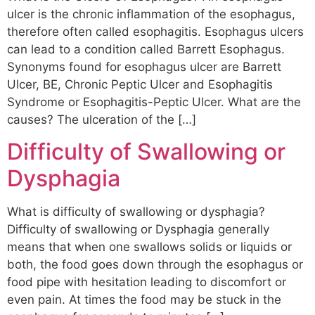
ulcer is the chronic inflammation of the esophagus,
therefore often called esophagitis. Esophagus ulcers
can lead to a condition called Barrett Esophagus.
Synonyms found for esophagus ulcer are Barrett
Ulcer, BE, Chronic Peptic Ulcer and Esophagitis
Syndrome or Esophagitis-Peptic Ulcer. What are the
causes? The ulceration of the […]
Difficulty of Swallowing or
Dysphagia
What is difficulty of swallowing or dysphagia?
Difficulty of swallowing or Dysphagia generally
means that when one swallows solids or liquids or
both, the food goes down through the esophagus or
food pipe with hesitation leading to discomfort or
even pain. At times the food may be stuck in the