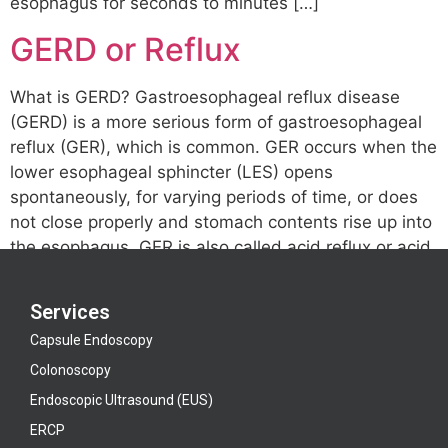
esophagus for seconds to minutes […]
GERD or Reflux
What is GERD? Gastroesophageal reflux disease
(GERD) is a more serious form of gastroesophageal
reflux (GER), which is common. GER occurs when the
lower esophageal sphincter (LES) opens
spontaneously, for varying periods of time, or does
not close properly and stomach contents rise up into
the esophagus. GER is also called acid reflux or acid
[…]
Services
Capsule Endoscopy
Colonoscopy
Endoscopic Ultrasound (EUS)
ERCP