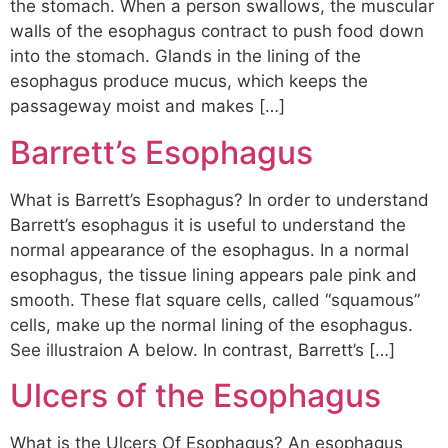
the stomach. When a person swallows, the muscular
walls of the esophagus contract to push food down
into the stomach. Glands in the lining of the
esophagus produce mucus, which keeps the
passageway moist and makes […]
Barrett’s Esophagus
What is Barrett’s Esophagus? In order to understand
Barrett’s esophagus it is useful to understand the
normal appearance of the esophagus. In a normal
esophagus, the tissue lining appears pale pink and
smooth. These flat square cells, called “squamous”
cells, make up the normal lining of the esophagus.
See illustraion A below. In contrast, Barrett’s […]
Ulcers of the Esophagus
What is the Ulcers Of Esophagus? An esophagus