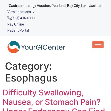
Gastroenterology Houston, Pearland, Bay City, Lake Jackson
View Locations
(713) 436-8171
Pay Online
Patient Portal
Category:
Esophagus
Difficulty Swallowing,
Nausea, or Stomach Pain?