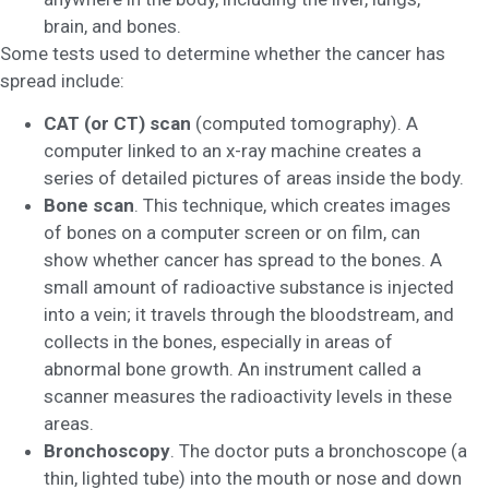
brain, and bones.
Some tests used to determine whether the cancer has
spread include:
CAT (or CT) scan
(computed tomography). A
computer linked to an x-ray machine creates a
series of detailed pictures of areas inside the body.
Bone scan
. This technique, which creates images
of bones on a computer screen or on film, can
show whether cancer has spread to the bones. A
small amount of radioactive substance is injected
into a vein; it travels through the bloodstream, and
collects in the bones, especially in areas of
abnormal bone growth. An instrument called a
scanner measures the radioactivity levels in these
areas.
Bronchoscopy
. The doctor puts a bronchoscope (a
thin, lighted tube) into the mouth or nose and down