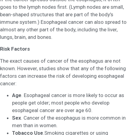
goes to the lymph nodes first. (Lymph nodes are small,
bean-shaped structures that are part of the body’s
immune system.) Esophageal cancer can also spread to
almost any other part of the body, including the liver,
lungs, brain, and bones.
Risk Factors
The exact causes of cancer of the esophagus are not
known. However, studies show that any of the following
factors can increase the risk of developing esophageal
cancer:
Age
. Esophageal cancer is more likely to occur as
people get older; most people who develop
esophageal cancer are over age 60.
Sex
. Cancer of the esophagus is more common in
men than in women.
Tobacco Use
.Smoking cigarettes or using