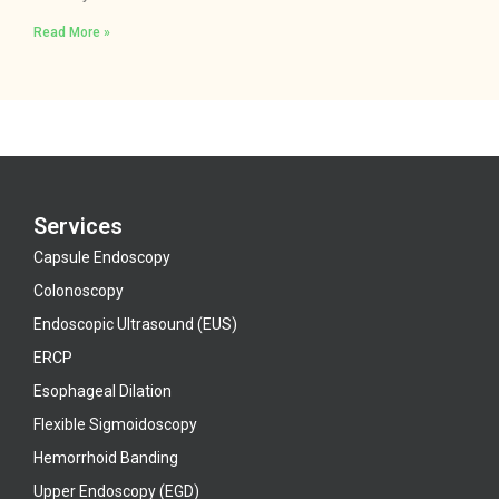
Read More »
Services
Capsule Endoscopy
Colonoscopy
Endoscopic Ultrasound (EUS)
ERCP
Esophageal Dilation
Flexible Sigmoidoscopy
Hemorrhoid Banding
Upper Endoscopy (EGD)