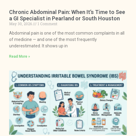
Chronic Abdominal Pain: When It’s Time to See
a GI Specialist in Pearland or South Houston
May 30, 2026
1 Comment
Abdominal pain is one of the most common complaints in all
of medicine — and one of the most frequently
underestimated. It shows up in
Read More »