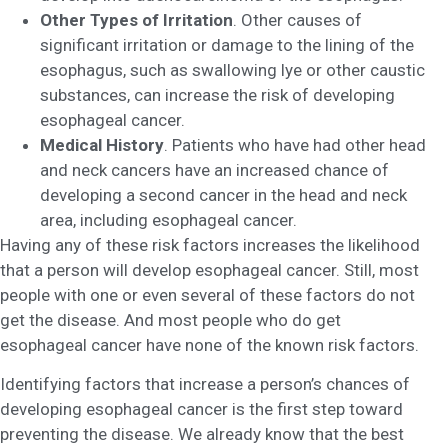
Other Types of Irritation
. Other causes of
significant irritation or damage to the lining of the
esophagus, such as swallowing lye or other caustic
substances, can increase the risk of developing
esophageal cancer.
Medical History
. Patients who have had other head
and neck cancers have an increased chance of
developing a second cancer in the head and neck
area, including esophageal cancer.
Having any of these risk factors increases the likelihood
that a person will develop esophageal cancer. Still, most
people with one or even several of these factors do not
get the disease. And most people who do get
esophageal cancer have none of the known risk factors.
Identifying factors that increase a person’s chances of
developing esophageal cancer is the first step toward
preventing the disease. We already know that the best