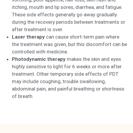
itching, mouth and lip sores, diarrhea, and fatigue.
These side effects generally go away gradually
during the recovery periods between treatments or
after treatment is over.
Laser therapy
can cause short-term pain where
the treatment was given, but this discomfort can be
controlled with medicine.
Photodynamic therapy
makes the skin and eyes
highly sensitive to light for 6 weeks or more after
treatment. Other temporary side effects of PDT
may include coughing, trouble swallowing,
abdominal pain, and painful breathing or shortness
of breath.