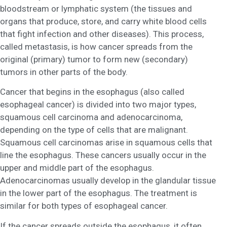
bloodstream or lymphatic system (the tissues and
organs that produce, store, and carry white blood cells
that fight infection and other diseases). This process,
called metastasis, is how cancer spreads from the
original (primary) tumor to form new (secondary)
tumors in other parts of the body.
Cancer that begins in the esophagus (also called
esophageal cancer) is divided into two major types,
squamous cell carcinoma and adenocarcinoma,
depending on the type of cells that are malignant.
Squamous cell carcinomas arise in squamous cells that
line the esophagus. These cancers usually occur in the
upper and middle part of the esophagus.
Adenocarcinomas usually develop in the glandular tissue
in the lower part of the esophagus. The treatment is
similar for both types of esophageal cancer.
If the cancer spreads outside the esophagus, it often