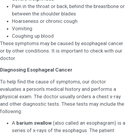
Pain in the throat or back, behind the breastbone or
between the shoulder blades
Hoarseness or chronic cough
Vomiting
Coughing up blood
These symptoms may be caused by esophageal cancer
or by other conditions. It is important to check with our
doctor.
Diagnosing Esophageal Cancer
To help find the cause of symptoms, our doctor
evaluates a person’s medical history and performs a
physical exam. The doctor usually orders a chest x-ray
and other diagnostic tests. These tests may include the
following:
A
barium swallow
(also called an esophagram) is a
series of x-rays of the esophagus. The patient