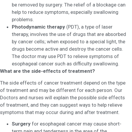
be removed by surgery. The relief of a blockage can
help to reduce symptoms, especially swallowing
problems.
Photodynamic therapy
(PDT), a type of laser
therapy, involves the use of drugs that are absorbed
by cancer cells; when exposed to a special light, the
drugs become active and destroy the cancer cells.
The doctor may use PDT to relieve symptoms of
esophageal cancer such as difficulty swallowing.
What are the side-effects of treatment?
The side effects of cancer treatment depend on the type
of treatment and may be different for each person. Our
Doctors and nurses will explain the possible side effects
of treatment, and they can suggest ways to help relieve
symptoms that may occur during and after treatment.
Surgery
for esophageal cancer may cause short-
term pain and tenderness in the area of the