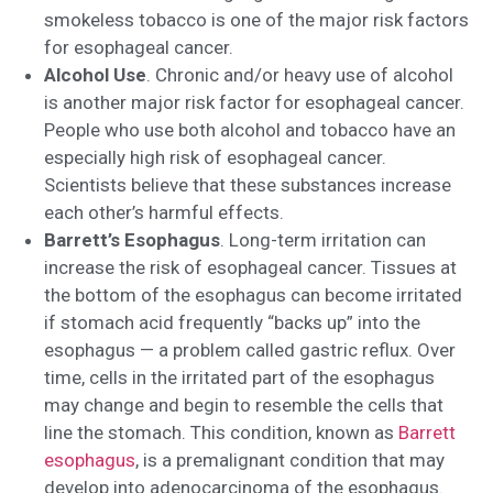
smokeless tobacco is one of the major risk factors
for esophageal cancer.
Alcohol Use
. Chronic and/or heavy use of alcohol
is another major risk factor for esophageal cancer.
People who use both alcohol and tobacco have an
especially high risk of esophageal cancer.
Scientists believe that these substances increase
each other’s harmful effects.
Barrett’s Esophagus
. Long-term irritation can
increase the risk of esophageal cancer. Tissues at
the bottom of the esophagus can become irritated
if stomach acid frequently “backs up” into the
esophagus — a problem called gastric reflux. Over
time, cells in the irritated part of the esophagus
may change and begin to resemble the cells that
line the stomach. This condition, known as
Barrett
esophagus
, is a premalignant condition that may
develop into adenocarcinoma of the esophagus.