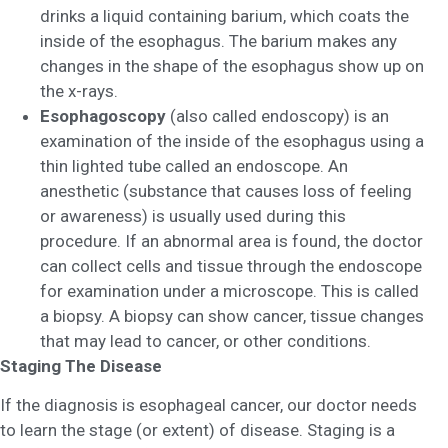
drinks a liquid containing barium, which coats the
inside of the esophagus. The barium makes any
changes in the shape of the esophagus show up on
the x-rays.
Esophagoscopy
(also called endoscopy) is an
examination of the inside of the esophagus using a
thin lighted tube called an endoscope. An
anesthetic (substance that causes loss of feeling
or awareness) is usually used during this
procedure. If an abnormal area is found, the doctor
can collect cells and tissue through the endoscope
for examination under a microscope. This is called
a biopsy. A biopsy can show cancer, tissue changes
that may lead to cancer, or other conditions.
Staging The Disease
If the diagnosis is esophageal cancer, our doctor needs
to learn the stage (or extent) of disease. Staging is a