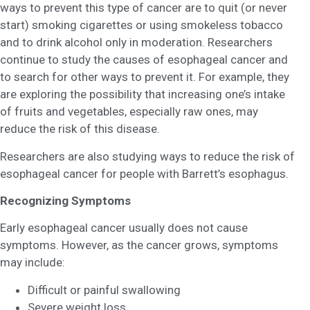
ways to prevent this type of cancer are to quit (or never
start) smoking cigarettes or using smokeless tobacco
and to drink alcohol only in moderation. Researchers
continue to study the causes of esophageal cancer and
to search for other ways to prevent it. For example, they
are exploring the possibility that increasing one’s intake
of fruits and vegetables, especially raw ones, may
reduce the risk of this disease.
Researchers are also studying ways to reduce the risk of
esophageal cancer for people with Barrett’s esophagus.
Recognizing Symptoms
Early esophageal cancer usually does not cause
symptoms. However, as the cancer grows, symptoms
may include:
Difficult or painful swallowing
Severe weight loss