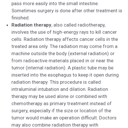
pass more easily into the small intestine.
Sometimes surgery is done after other treatment is
finished.
Radiation therapy
, also called radiotherapy,
involves the use of high-energy rays to kill cancer
cells. Radiation therapy affects cancer cells in the
treated area only. The radiation may come from a
machine outside the body (external radiation) or
from radioactive materials placed in or near the
tumor (internal radiation). A plastic tube may be
inserted into the esophagus to keep it open during
radiation therapy. This procedure is called
intraluminal intubation and dilation. Radiation
therapy may be used alone or combined with
chemotherapy as primary treatment instead of
surgery, especially if the size or location of the
tumor would make an operation difficult. Doctors
may also combine radiation therapy with