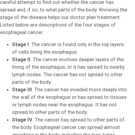
careful attempt to find out whether the cancer has
spread and, if so, to what parts of the body. Knowing the
stage of the disease helps our doctor plan treatment.
Listed below are descriptions of the four stages of
esophageal cancer.
Stage I
. The cancer is found only in the top layers
of cells lining the esophagus.
Stage II
. The cancer involves deeper layers of the
lining of the esophagus, or it has spread to nearby
lymph nodes. The cancer has not spread to other
parts of the body.
Stage III
. The cancer has invaded more deeply into
the wall of the esophagus or has spread to tissues
or lymph nodes near the esophagus. It has not
spread to other parts of the body.
Stage IV
. The cancer has spread to other parts of
the body. Esophageal cancer can spread almost
anywhere in the body, including the liver, lungs,