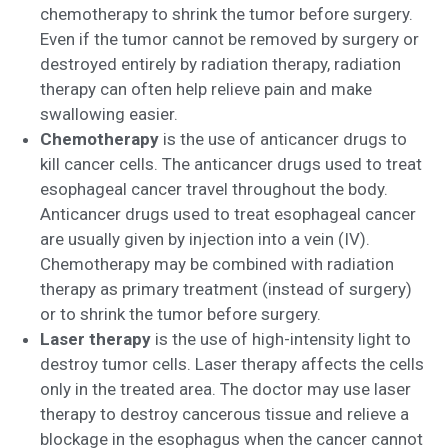
chemotherapy to shrink the tumor before surgery.
Even if the tumor cannot be removed by surgery or
destroyed entirely by radiation therapy, radiation
therapy can often help relieve pain and make
swallowing easier.
Chemotherapy
is the use of anticancer drugs to
kill cancer cells. The anticancer drugs used to treat
esophageal cancer travel throughout the body.
Anticancer drugs used to treat esophageal cancer
are usually given by injection into a vein (IV).
Chemotherapy may be combined with radiation
therapy as primary treatment (instead of surgery)
or to shrink the tumor before surgery.
Laser therapy
is the use of high-intensity light to
destroy tumor cells. Laser therapy affects the cells
only in the treated area. The doctor may use laser
therapy to destroy cancerous tissue and relieve a
blockage in the esophagus when the cancer cannot