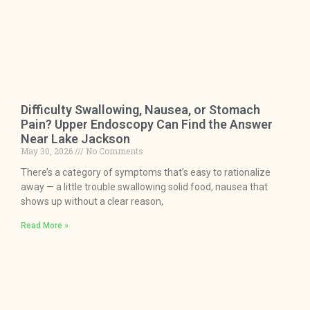
Difficulty Swallowing, Nausea, or Stomach
Pain? Upper Endoscopy Can Find the Answer
Near Lake Jackson
May 30, 2026
No Comments
There’s a category of symptoms that’s easy to rationalize
away — a little trouble swallowing solid food, nausea that
shows up without a clear reason,
Read More »