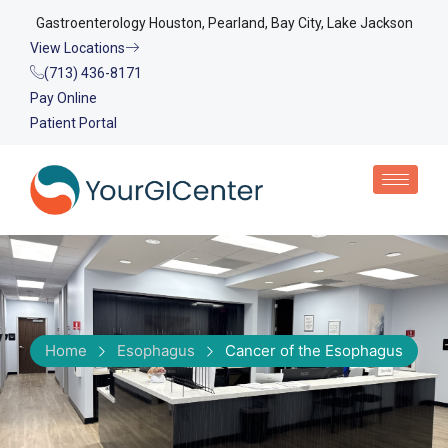
Gastroenterology Houston, Pearland, Bay City, Lake Jackson
View Locations
(713) 436-8171
Pay Online
Patient Portal
Home
Esophagus
Cancer of the Esophagus