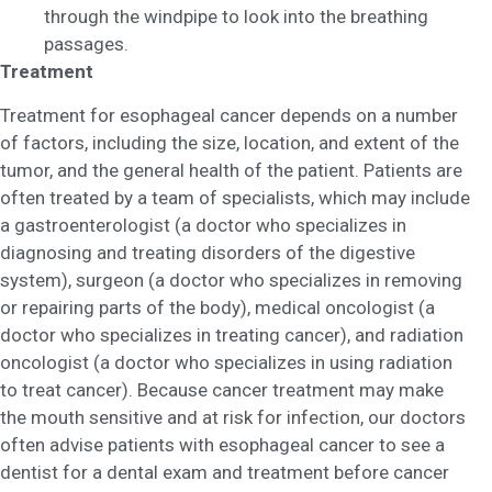
through the windpipe to look into the breathing
passages.
Treatment
Treatment for esophageal cancer depends on a number
of factors, including the size, location, and extent of the
tumor, and the general health of the patient. Patients are
often treated by a team of specialists, which may include
a gastroenterologist (a doctor who specializes in
diagnosing and treating disorders of the digestive
system), surgeon (a doctor who specializes in removing
or repairing parts of the body), medical oncologist (a
doctor who specializes in treating cancer), and radiation
oncologist (a doctor who specializes in using radiation
to treat cancer). Because cancer treatment may make
the mouth sensitive and at risk for infection, our doctors
often advise patients with esophageal cancer to see a
dentist for a dental exam and treatment before cancer