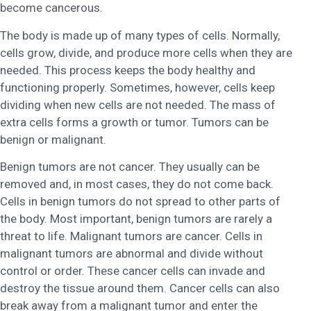
become cancerous.
The body is made up of many types of cells. Normally,
cells grow, divide, and produce more cells when they are
needed. This process keeps the body healthy and
functioning properly. Sometimes, however, cells keep
dividing when new cells are not needed. The mass of
extra cells forms a growth or tumor. Tumors can be
benign or malignant.
Benign tumors are not cancer. They usually can be
removed and, in most cases, they do not come back.
Cells in benign tumors do not spread to other parts of
the body. Most important, benign tumors are rarely a
threat to life. Malignant tumors are cancer. Cells in
malignant tumors are abnormal and divide without
control or order. These cancer cells can invade and
destroy the tissue around them. Cancer cells can also
break away from a malignant tumor and enter the