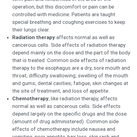
operation, but this discomfort or pain can be
controlled with medicine. Patients are taught
special breathing and coughing exercises to keep
their lungs clear.
Radiation therapy
affects normal as well as
cancerous cells. Side effects of radiation therapy
depend mainly on the dose and the part of the body
that is treated. Common side effects of radiation
therapy to the esophagus are a dry, sore mouth and
throat; difficulty swallowing; swelling of the mouth
and gums; dental cavities; fatigue; skin changes at
the site of treatment; and loss of appetite.
Chemotherapy
, like radiation therapy, affects
normal as well as cancerous cells. Side effects
depend largely on the specific drugs and the dose
(amount of drug administered). Common side
effects of chemotherapy include nausea and
vomiting, poor appetite, hair loss, skin rash and