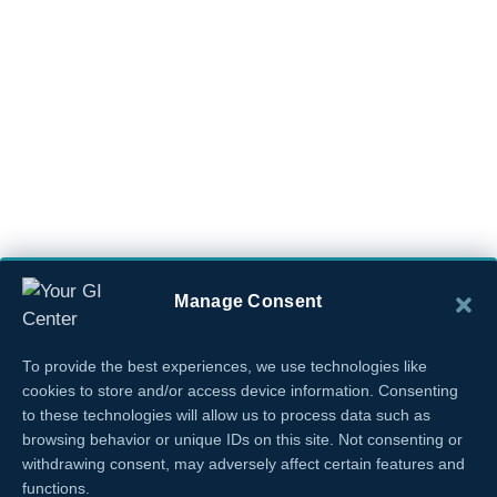
Manage Consent
To provide the best experiences, we use technologies like
cookies to store and/or access device information. Consenting
to these technologies will allow us to process data such as
browsing behavior or unique IDs on this site. Not consenting or
withdrawing consent, may adversely affect certain features and
functions.