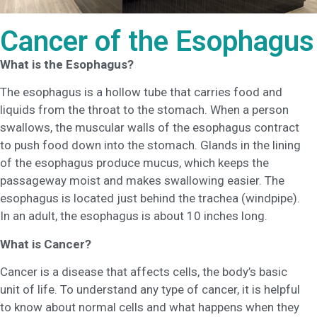
Cancer of the Esophagus
What is the Esophagus?
The esophagus is a hollow tube that carries food and
liquids from the throat to the stomach. When a person
swallows, the muscular walls of the esophagus contract
to push food down into the stomach. Glands in the lining
of the esophagus produce mucus, which keeps the
passageway moist and makes swallowing easier. The
esophagus is located just behind the trachea (windpipe).
In an adult, the esophagus is about 10 inches long.
What is Cancer?
Cancer is a disease that affects cells, the body’s basic
unit of life. To understand any type of cancer, it is helpful
to know about normal cells and what happens when they