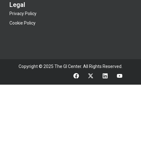
Legal
Privacy Policy
Cookie Policy
Copyright © 2025 The GI Center. All Rights Reserved.