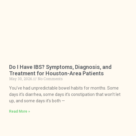
Do I Have IBS? Symptoms, Diagnosis, and
Treatment for Houston-Area Patients
May 30, 2026
No Comments
You’ve had unpredictable bowel habits for months. Some
days it’s diarrhea, some days it’s constipation that won’t let
up, and some days it’s both —
Read More »