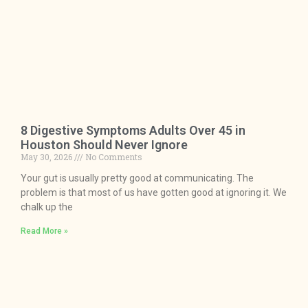
8 Digestive Symptoms Adults Over 45 in
Houston Should Never Ignore
May 30, 2026
No Comments
Your gut is usually pretty good at communicating. The
problem is that most of us have gotten good at ignoring it. We
chalk up the
Read More »