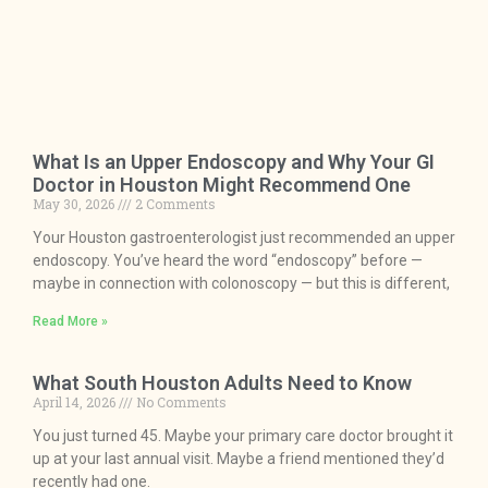
What Is an Upper Endoscopy and Why Your GI
Doctor in Houston Might Recommend One
May 30, 2026
2 Comments
Your Houston gastroenterologist just recommended an upper
endoscopy. You’ve heard the word “endoscopy” before —
maybe in connection with colonoscopy — but this is different,
Read More »
What South Houston Adults Need to Know
April 14, 2026
No Comments
You just turned 45. Maybe your primary care doctor brought it
up at your last annual visit. Maybe a friend mentioned they’d
recently had one.