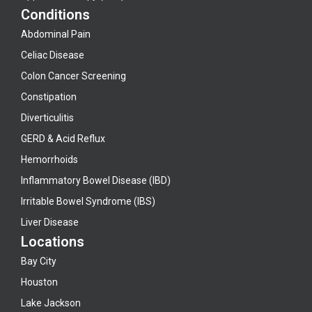
Conditions
Abdominal Pain
Celiac Disease
Colon Cancer Screening
Constipation
Diverticulitis
GERD & Acid Reflux
Hemorrhoids
Inflammatory Bowel Disease (IBD)
Irritable Bowel Syndrome (IBS)
Liver Disease
Locations
Bay City
Houston
Lake Jackson