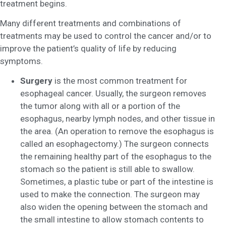
treatment begins.
Many different treatments and combinations of
treatments may be used to control the cancer and/or to
improve the patient’s quality of life by reducing
symptoms.
Surgery
is the most common treatment for
esophageal cancer. Usually, the surgeon removes
the tumor along with all or a portion of the
esophagus, nearby lymph nodes, and other tissue in
the area. (An operation to remove the esophagus is
called an esophagectomy.) The surgeon connects
the remaining healthy part of the esophagus to the
stomach so the patient is still able to swallow.
Sometimes, a plastic tube or part of the intestine is
used to make the connection. The surgeon may
also widen the opening between the stomach and
the small intestine to allow stomach contents to