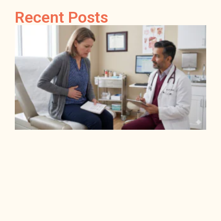
Recent Posts