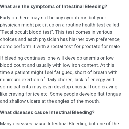
What are the symptoms of Intestinal Bleeding?
Early on there may not be any symptoms but your
physician might pick it up on a routine health test called
“Fecal occult blood test”. This test comes in various
choices and each physician has his/her own preference,
some perform it with a rectal test for prostate for male.
If bleeding continues, one will develop anemia or low
blood count and usually with low iron content. At this
time a patient might feel fatigued, short of breath with
minimum exertion of daily chores, lack of energy and
some patients may even develop unusual food craving
like craving for ice etc. Some people develop flat tongue
and shallow ulcers at the angles of the mouth.
What diseases cause Intestinal Bleeding?
Many diseases cause Intestinal Bleeding but one of the