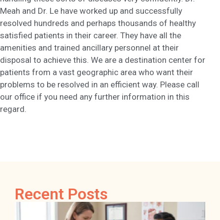
Meah and Dr. Le have worked up and successfully
resolved hundreds and perhaps thousands of healthy
satisfied patients in their career. They have all the
amenities and trained ancillary personnel at their
disposal to achieve this. We are a destination center for
patients from a vast geographic area who want their
problems to be resolved in an efficient way. Please call
our office if you need any further information in this
regard.
Recent Posts