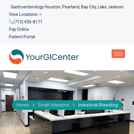
Gastroenterology Houston, Pearland, Bay City, Lake Jackson
View Locations
(713) 436-8171
Pay Online
Patient Portal
Home
Small Intestine
Intestinal Bleeding