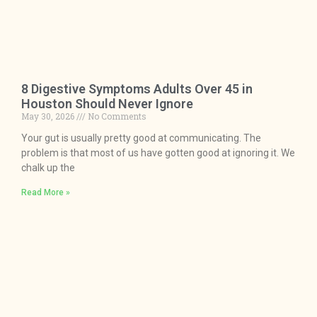
8 Digestive Symptoms Adults Over 45 in
Houston Should Never Ignore
May 30, 2026
No Comments
Your gut is usually pretty good at communicating. The
problem is that most of us have gotten good at ignoring it. We
chalk up the
Read More »