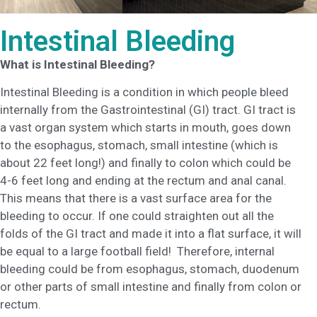
Intestinal Bleeding
What is Intestinal Bleeding?
Intestinal Bleeding is a condition in which people bleed
internally from the Gastrointestinal (GI) tract. GI tract is
a vast organ system which starts in mouth, goes down
to the esophagus, stomach, small intestine (which is
about 22 feet long!) and finally to colon which could be
4-6 feet long and ending at the rectum and anal canal.
This means that there is a vast surface area for the
bleeding to occur. If one could straighten out all the
folds of the GI tract and made it into a flat surface, it will
be equal to a large football field! Therefore, internal
bleeding could be from esophagus, stomach, duodenum
or other parts of small intestine and finally from colon or
rectum.