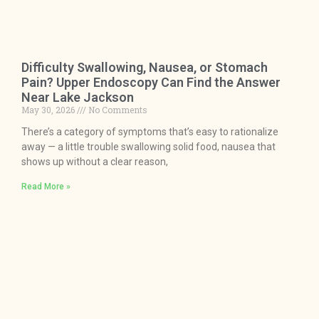
Difficulty Swallowing, Nausea, or Stomach
Pain? Upper Endoscopy Can Find the Answer
Near Lake Jackson
May 30, 2026
No Comments
There’s a category of symptoms that’s easy to rationalize
away — a little trouble swallowing solid food, nausea that
shows up without a clear reason,
Read More »