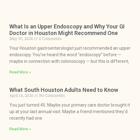
What Is an Upper Endoscopy and Why Your GI
Doctor in Houston Might Recommend One
May 30, 2026
2 Comments
Your Houston gastroenterologist just recommended an upper
endoscopy. You’ve heard the word “endoscopy” before —
maybe in connection with colonoscopy — but this is different,
Read More »
What South Houston Adults Need to Know
April 14, 2026
No Comments
You just turned 45. Maybe your primary care doctor brought it
up at your last annual visit. Maybe a friend mentioned they’d
recently had one.
Read More »