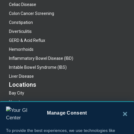
Celiac Disease
Colon Cancer Screening
Constipation
Diverticulitis
GERD & Acid Reflux
Hemorrhoids
Inflammatory Bowel Disease (IBD)
Irritable Bowel Syndrome (IBS)
Liver Disease
Locations
Bay City
Houston
Lake Jackson
Manage Consent
Legal
Privacy Policy
To provide the best experiences, we use technologies like