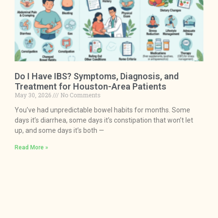
Do I Have IBS? Symptoms, Diagnosis, and
Treatment for Houston-Area Patients
May 30, 2026
No Comments
You’ve had unpredictable bowel habits for months. Some
days it’s diarrhea, some days it’s constipation that won’t let
up, and some days it’s both —
Read More »