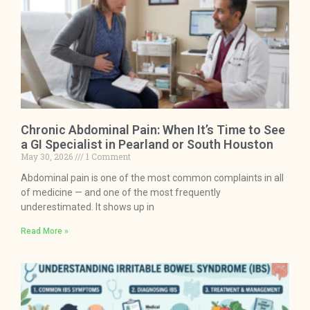
Chronic Abdominal Pain: When It’s Time to See
a GI Specialist in Pearland or South Houston
May 30, 2026
1 Comment
Abdominal pain is one of the most common complaints in all
of medicine — and one of the most frequently
underestimated. It shows up in
Read More »