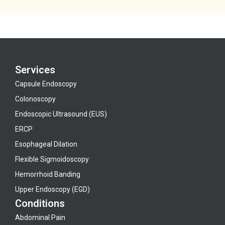
Services
Capsule Endoscopy
Colonoscopy
Endoscopic Ultrasound (EUS)
ERCP
Esophageal Dilation
Flexible Sigmoidoscopy
Hemorrhoid Banding
Upper Endoscopy (EGD)
Conditions
Abdominal Pain