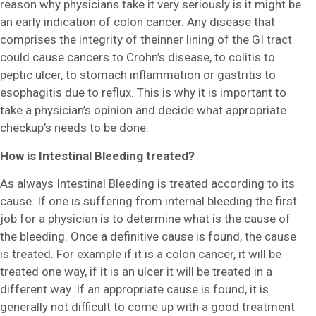
reason why physicians take it very seriously is it might be
an early indication of colon cancer. Any disease that
comprises the integrity of theinner lining of the GI tract
could cause cancers to Crohn’s disease, to colitis to
peptic ulcer, to stomach inflammation or gastritis to
esophagitis due to reflux. This is why it is important to
take a physician’s opinion and decide what appropriate
checkup’s needs to be done.
How is Intestinal Bleeding treated?
As always Intestinal Bleeding is treated according to its
cause. If one is suffering from internal bleeding the first
job for a physician is to determine what is the cause of
the bleeding. Once a definitive cause is found, the cause
is treated. For example if it is a colon cancer, it will be
treated one way, if it is an ulcer it will be treated in a
different way. If an appropriate cause is found, it is
generally not difficult to come up with a good treatment