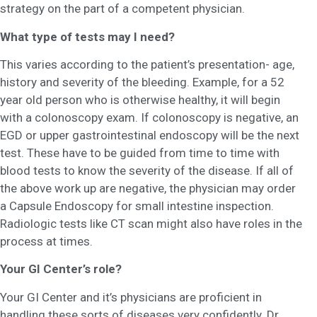
strategy on the part of a competent physician.
What type of tests may I need?
This varies according to the patient’s presentation- age,
history and severity of the bleeding. Example, for a 52
year old person who is otherwise healthy, it will begin
with a colonoscopy exam. If colonoscopy is negative, an
EGD or upper gastrointestinal endoscopy will be the next
test. These have to be guided from time to time with
blood tests to know the severity of the disease. If all of
the above work up are negative, the physician may order
a Capsule Endoscopy for small intestine inspection.
Radiologic tests like CT scan might also have roles in the
process at times.
Your GI Center’s role?
Your GI Center and it’s physicians are proficient in
handling these sorts of diseases very confidently. Dr.