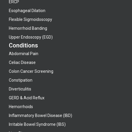
ERCP
Esophageal Dilation
Flexible Sigmoidoscopy
Hemorrhoid Banding
Upper Endoscopy (EGD)
Conditions
Abdominal Pain
Celiac Disease
Colon Cancer Screening
Constipation
Diverticulitis
GERD & Acid Reflux
Hemorrhoids
Inflammatory Bowel Disease (IBD)
Irritable Bowel Syndrome (IBS)