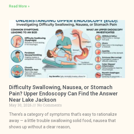
Read More »
Difficulty Swallowing, Nausea, or Stomach
Pain? Upper Endoscopy Can Find the Answer
Near Lake Jackson
May 30, 2026
No Comments
There’s a category of symptoms that’s easy to rationalize
away — a little trouble swallowing solid food, nausea that
shows up without a clear reason,