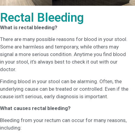
Rectal Bleeding
What is rectal bleeding?
There are many possible reasons for blood in your stool.
Some are harmless and temporary, while others may
signal a more serious condition. Anytime you find blood
in your stool, it’s always best to check it out with our
doctor.
Finding blood in your stool can be alarming. Often, the
underlying cause can be treated or controlled. Even if the
cause isn’t serious, early diagnosis is important.
What causes rectal bleeding?
Bleeding from your rectum can occur for many reasons,
including: