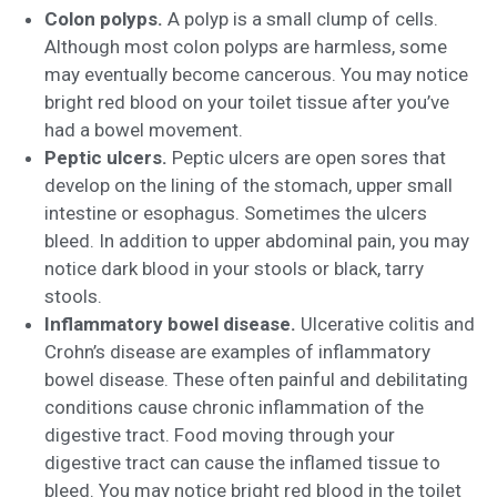
Colon polyps.
A polyp is a small clump of cells.
Although most colon polyps are harmless, some
may eventually become cancerous. You may notice
bright red blood on your toilet tissue after you’ve
had a bowel movement.
Peptic ulcers.
Peptic ulcers are open sores that
develop on the lining of the stomach, upper small
intestine or esophagus. Sometimes the ulcers
bleed. In addition to upper abdominal pain, you may
notice dark blood in your stools or black, tarry
stools.
Inflammatory bowel disease.
Ulcerative colitis and
Crohn’s disease are examples of inflammatory
bowel disease. These often painful and debilitating
conditions cause chronic inflammation of the
digestive tract. Food moving through your
digestive tract can cause the inflamed tissue to
bleed. You may notice bright red blood in the toilet