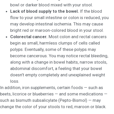
bowl or darker blood mixed with your stool.
Lack of blood supply to the bowel.
If the blood
flow to your small intestine or colon is reduced, you
may develop intestinal ischemia. This may cause
bright red or maroon-colored blood in your stool.
Colorectal cancer.
Most colon and rectal cancers
begin as small, harmless clumps of cells called
polyps. Eventually, some of these polyps may
become cancerous. You may notice rectal bleeding,
along with a change in bowel habits, narrow stools,
abdominal discomfort, a feeling that your bowel
doesn’t empty completely and unexplained weight
loss.
In addition, iron supplements, certain foods — such as
beets, licorice or blueberries — and some medications —
such as bismuth subsalicylate (Pepto-Bismol) — may
change the color of your stools to red, maroon or black.