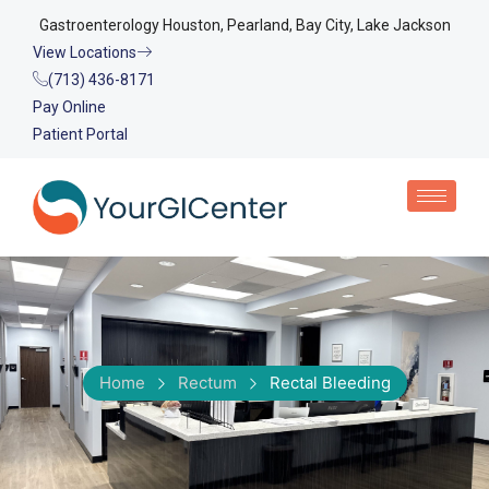
Gastroenterology Houston, Pearland, Bay City, Lake Jackson
View Locations
(713) 436-8171
Pay Online
Patient Portal
Home
Rectum
Rectal Bleeding