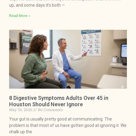
up, and some days it’s both —
Read More »
8 Digestive Symptoms Adults Over 45 in
Houston Should Never Ignore
May 30, 2026
No Comments
Your gut is usually pretty good at communicating. The
problem is that most of us have gotten good at ignoring it. We
chalk up the