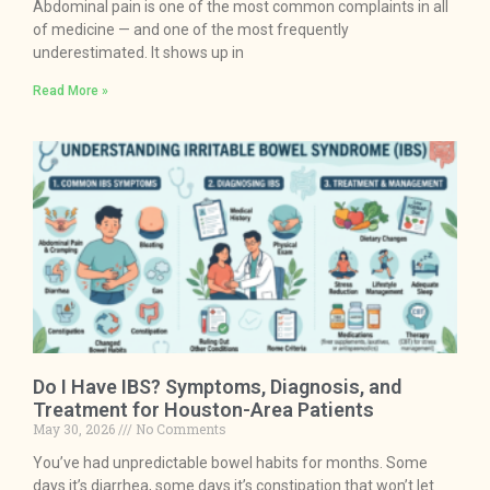
Abdominal pain is one of the most common complaints in all
of medicine — and one of the most frequently
underestimated. It shows up in
Read More »
Do I Have IBS? Symptoms, Diagnosis, and
Treatment for Houston-Area Patients
May 30, 2026
No Comments
You’ve had unpredictable bowel habits for months. Some
days it’s diarrhea, some days it’s constipation that won’t let