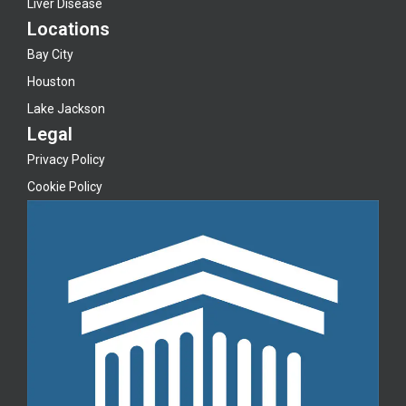
Liver Disease
Locations
Bay City
Houston
Lake Jackson
Legal
Privacy Policy
Cookie Policy