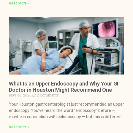
Read More »
What Is an Upper Endoscopy and Why Your GI
Doctor in Houston Might Recommend One
May 30, 2026
2 Comments
Your Houston gastroenterologist just recommended an upper
endoscopy. You’ve heard the word “endoscopy” before —
maybe in connection with colonoscopy — but this is different,
Read More »