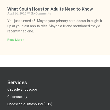
What South Houston Adults Need to Know
April 14, 2026
No Comments
You just turned 45. Maybe your primary care doctor brought it
up at your last annual visit. Maybe a friend mentioned they’d
recently had one.
Read More »
Services
Capsule Endoscopy
Colonoscopy
Endoscopic Ultrasound (EUS)