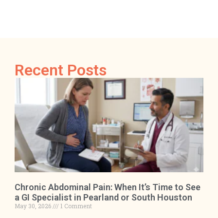
Recent Posts
Chronic Abdominal Pain: When It’s Time to See
a GI Specialist in Pearland or South Houston
May 30, 2026
1 Comment