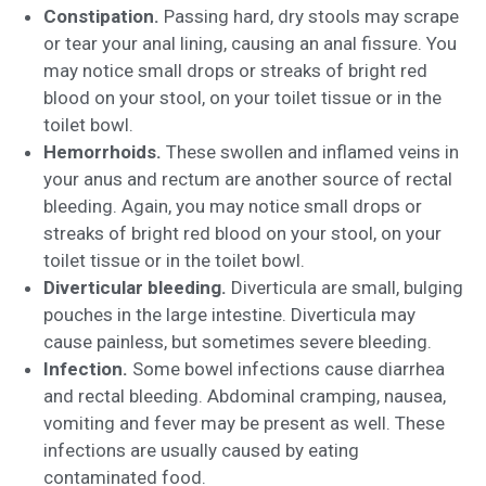
Constipation.
Passing hard, dry stools may scrape
or tear your anal lining, causing an anal fissure. You
may notice small drops or streaks of bright red
blood on your stool, on your toilet tissue or in the
toilet bowl.
Hemorrhoids.
These swollen and inflamed veins in
your anus and rectum are another source of rectal
bleeding. Again, you may notice small drops or
streaks of bright red blood on your stool, on your
toilet tissue or in the toilet bowl.
Diverticular bleeding.
Diverticula are small, bulging
pouches in the large intestine. Diverticula may
cause painless, but sometimes severe bleeding.
Infection.
Some bowel infections cause diarrhea
and rectal bleeding. Abdominal cramping, nausea,
vomiting and fever may be present as well. These
infections are usually caused by eating
contaminated food.